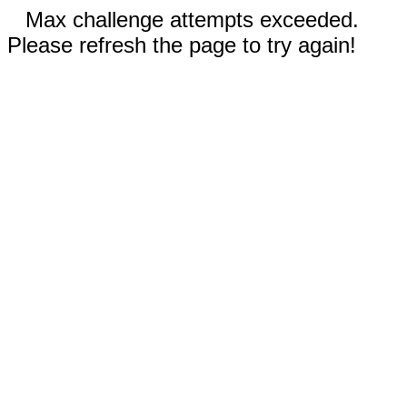
Max challenge attempts exceeded.
Please refresh the page to try again!