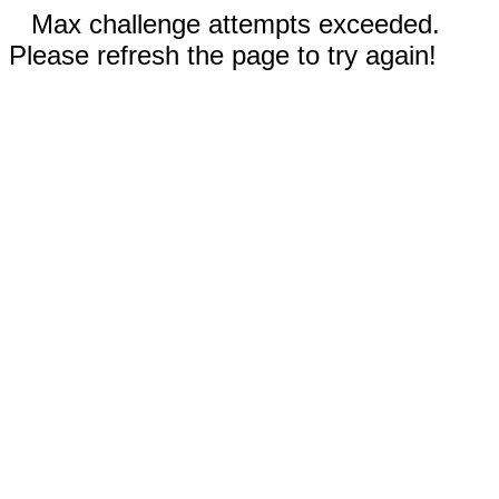
Max challenge attempts exceeded.
Please refresh the page to try again!