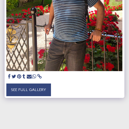
SEE FULL GALLERY