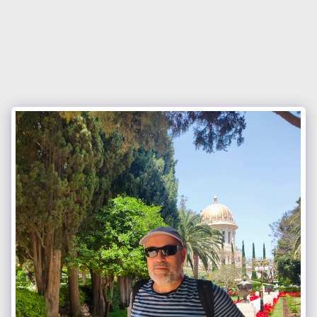
Israel Council of International
Fellowship