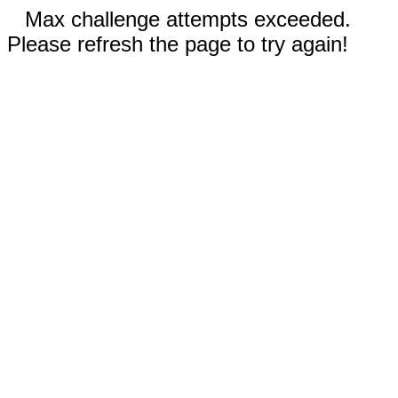
Max challenge attempts exceeded.
Please refresh the page to try again!