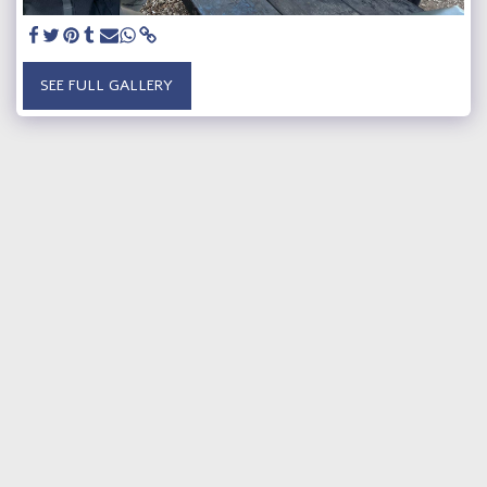
SEE FULL GALLERY