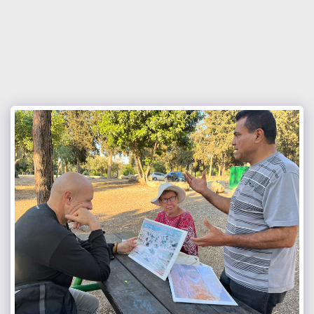
Israel Council of International
Fellowship