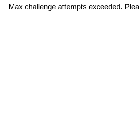
Max challenge attempts exceeded. Pleas