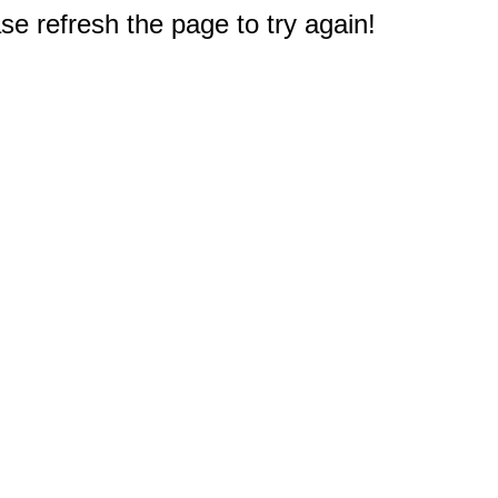
e refresh the page to try again!