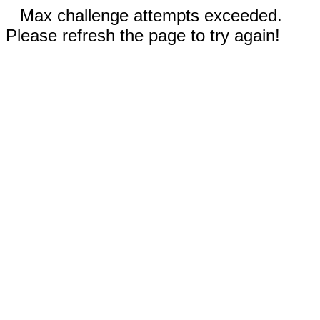
Max challenge attempts exceeded.
Please refresh the page to try again!