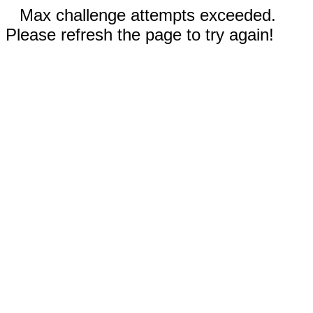
Max challenge attempts exceeded.
Please refresh the page to try again!