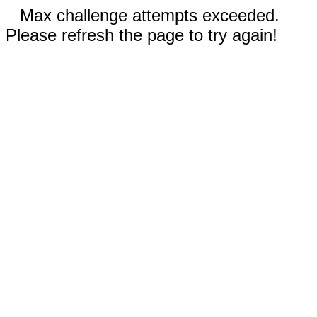
Max challenge attempts exceeded.
Please refresh the page to try again!