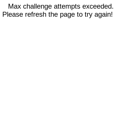
Max challenge attempts exceeded.
Please refresh the page to try again!