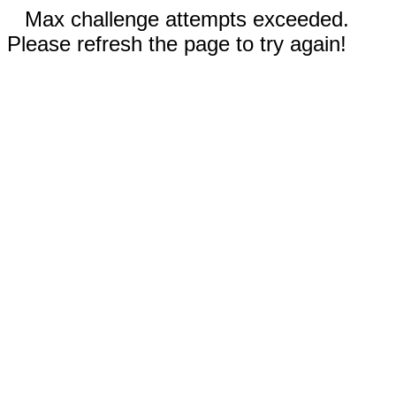
Max challenge attempts exceeded.
Please refresh the page to try again!