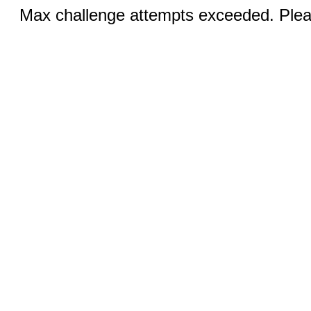
Max challenge attempts exceeded. Pleas