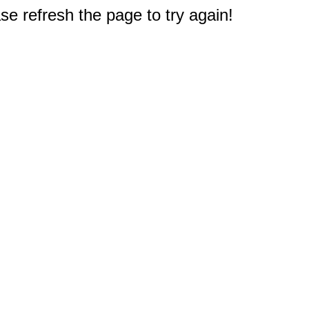
e refresh the page to try again!