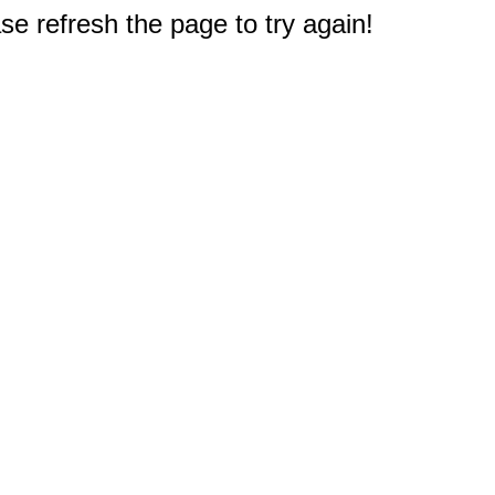
e refresh the page to try again!