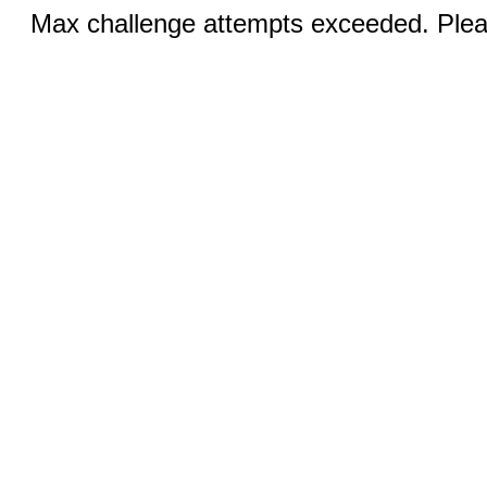
Max challenge attempts exceeded. Pleas