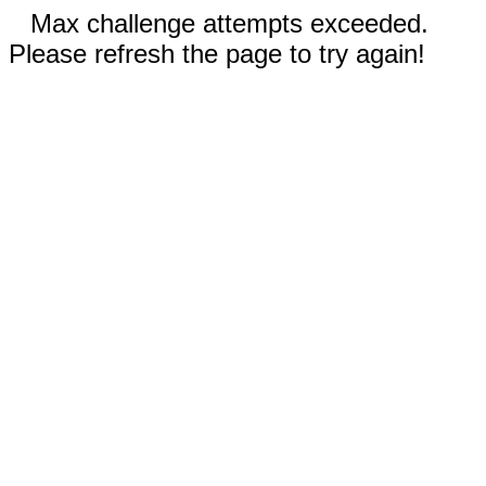
Max challenge attempts exceeded.
Please refresh the page to try again!