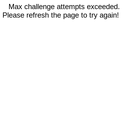
Max challenge attempts exceeded.
Please refresh the page to try again!