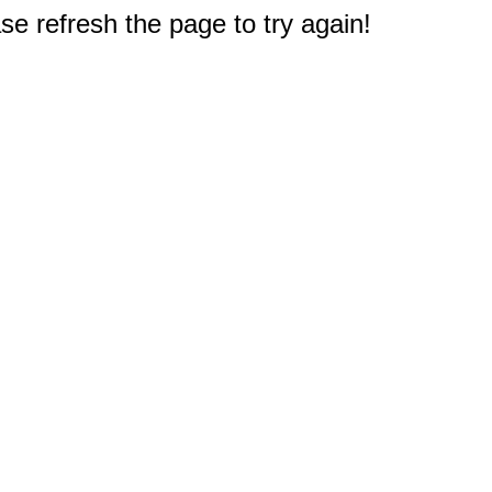
e refresh the page to try again!