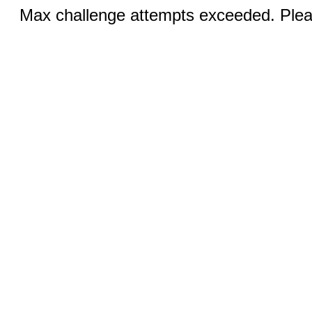
Max challenge attempts exceeded. Pleas