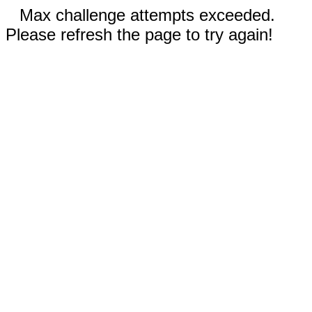
Max challenge attempts exceeded.
Please refresh the page to try again!