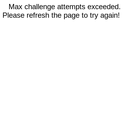
Max challenge attempts exceeded.
Please refresh the page to try again!