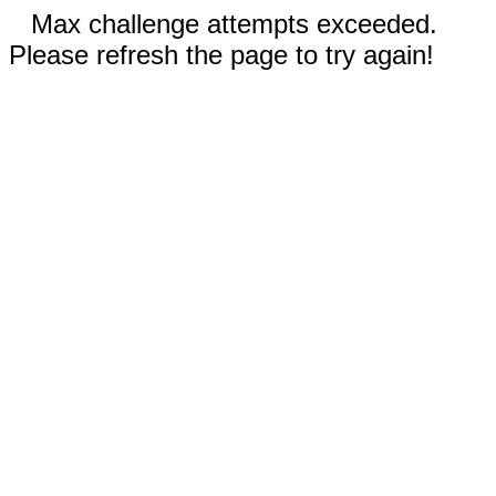
Max challenge attempts exceeded.
Please refresh the page to try again!