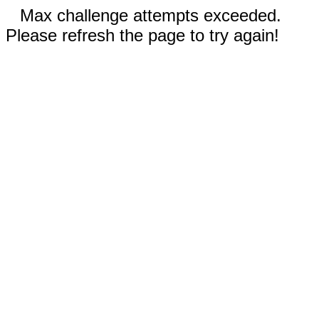
Max challenge attempts exceeded.
Please refresh the page to try again!