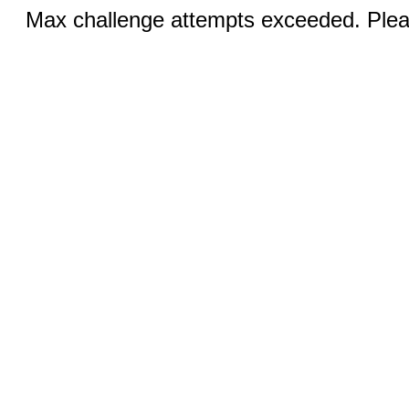
Max challenge attempts exceeded. Pleas