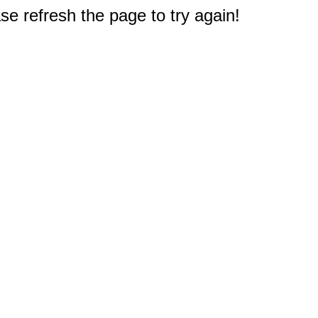
e refresh the page to try again!