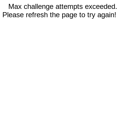
Max challenge attempts exceeded.
Please refresh the page to try again!