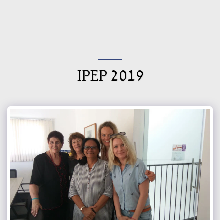
Israel Council of International
Fellowship
IPEP 2019