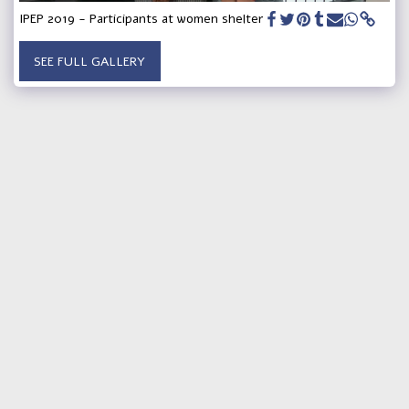
IPEP 2019 - Participants at women shelter
SEE FULL GALLERY