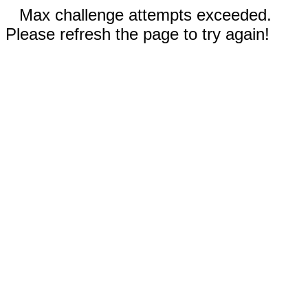
Max challenge attempts exceeded.
Please refresh the page to try again!