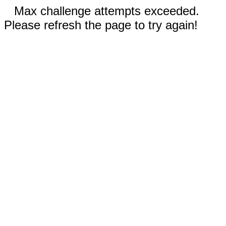
Max challenge attempts exceeded.
Please refresh the page to try again!