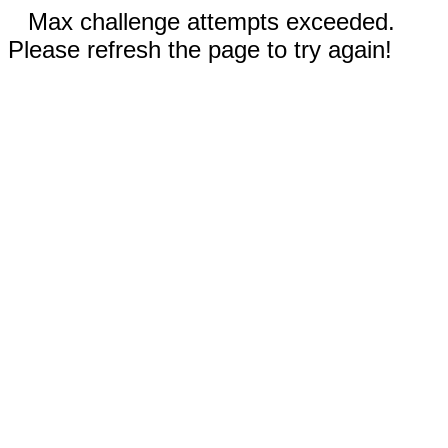
Max challenge attempts exceeded.
Please refresh the page to try again!